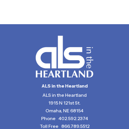
Return to Calendar
ALS in the Heartland
ALS in the Heartland
1915 N 121st St.
Omaha, NE 68154
Phone
402.592.2374
Toll Free
866.789.5512