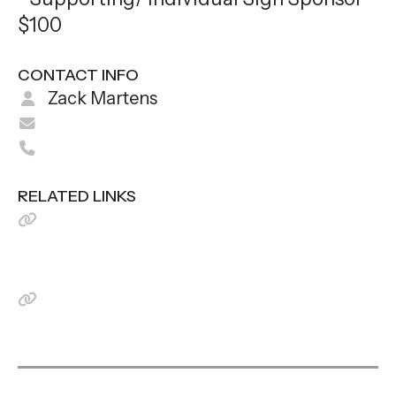
$100
CONTACT INFO
Zack Martens
zamartens@gmail.com
712-579-1962
RELATED LINKS
I can't attend but would like to
make a donation! (Put TEAM
FINK in Notes)
View Event Flyer Here!