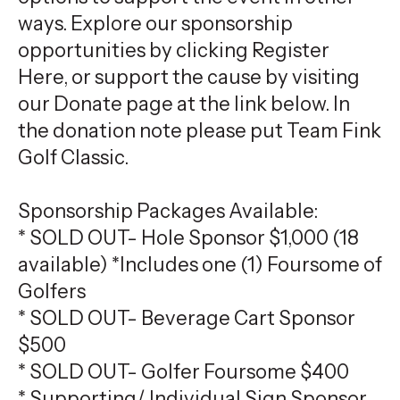
ways. Explore our sponsorship
opportunities by clicking Register
Here, or support the cause by visiting
our Donate page at the link below. In
the donation note please put Team Fink
Golf Classic.
Sponsorship Packages Available:
* SOLD OUT- Hole Sponsor $1,000 (18
available) *Includes one (1) Foursome of
Golfers
* SOLD OUT- Beverage Cart Sponsor
$500
* SOLD OUT- Golfer Foursome $400
* Supporting/ Individual Sign Sponsor