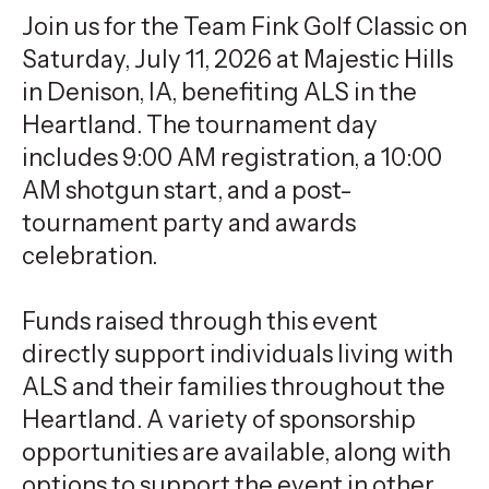
Join us for the Team Fink Golf Classic on
Saturday, July 11, 2026 at Majestic Hills
in Denison, IA, benefiting ALS in the
Heartland. The tournament day
includes 9:00 AM registration, a 10:00
AM shotgun start, and a post-
tournament party and awards
celebration.
Funds raised through this event
directly support individuals living with
ALS and their families throughout the
Heartland. A variety of sponsorship
opportunities are available, along with
options to support the event in other