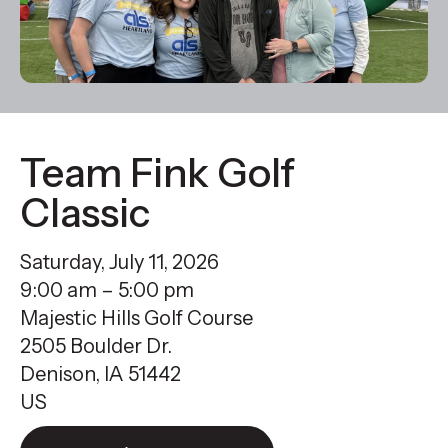
result.
Press
enter
to
go
to
Team Fink Golf
the
Classic
selected
search
Saturday, July 11, 2026
result.
9:00 am
5:00 pm
Touch
Majestic Hills Golf Course
device
2505 Boulder Dr.
users
Denison,
IA
51442
can
US
use
touch